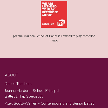
Joanna Mardon School of Dance is licensed to play recorded
music.
ABOUT
Dance Teachers
Joanna Mardon - School Principal
Ballet & Tap Specialist
Alex Scott-Warren - Contemporary and Senior Ballet