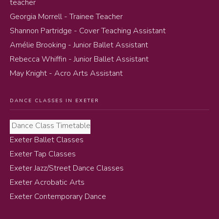
teacher
Georgia Morrell - Trainee Teacher
Shannon Partridge - Cover Teaching Assistant
Amélie Brooking - Junior Ballet Assistant
Rebecca Whiffin - Junior Ballet Assistant
May Knight - Acro Arts Assistant
DANCE CLASSES IN EXETER
Dance Class Timetable
Exeter Ballet Classes
Exeter Tap Classes
Exeter Jazz/Street Dance Classes
Exeter Acrobatic Arts
Exeter Contemporary Dance