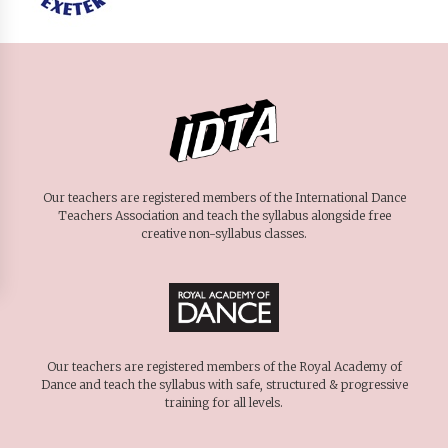
Our teachers are registered members of the International Dance
Teachers Association and teach the syllabus alongside free
creative non-syllabus classes.
Our teachers are registered members of the Royal Academy of
Dance and teach the syllabus with safe, structured & progressive
training for all levels.