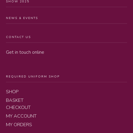
SHOW 2025
NEWS & EVENTS
CONTACT US
Get in touch online
REQUIRED UNIFORM SHOP
SHOP
BASKET
CHECKOUT
MY ACCOUNT
MY ORDERS