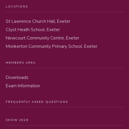
LOCATIONS
St Lawrence Church Hall, Exeter
Clyst Heath School, Exeter
Newcourt Community Centre, Exeter
Monkerton Community Primary School, Exeter
MEMBERS AREA
Downloads
Exam Information
FREQUENTLY ASKED QUESTIONS
SHOW 2026