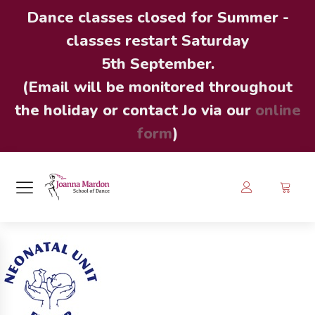
Dance classes closed for Summer -
classes restart Saturday
5th September.
(Email will be monitored throughout
the holiday or contact Jo via our
online
form
)